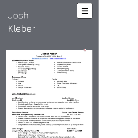
Josh
Kleber